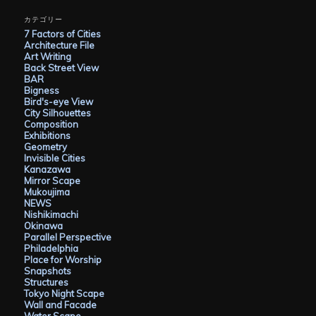
カ
イ
カテゴリー
ブ
7 Factors of Cities
Architecture File
Art Writing
Back Street View
BAR
Bigness
Bird's-eye View
City Silhouettes
Composition
Exhibitions
Geometry
Invisible Cities
Kanazawa
Mirror Scape
Mukoujima
NEWS
Nishikimachi
Okinawa
Parallel Perspective
Philadelphia
Place for Worship
Snapshots
Structures
Tokyo Night Scape
Wall and Facade
Water Scape